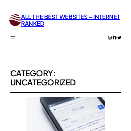
ALL THE BEST WEBSITES – INTERNET
RANKED
Instagram
Facebo
Twitte
CATEGORY:
UNCATEGORIZED