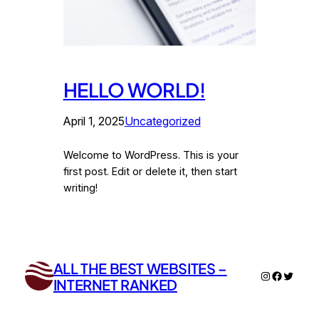
HELLO WORLD!
April 1, 2025
Uncategorized
Welcome to WordPress. This is your
first post. Edit or delete it, then start
writing!
ALL THE BEST WEBSITES –
Instagram
Faceboo
Twitter
INTERNET RANKED